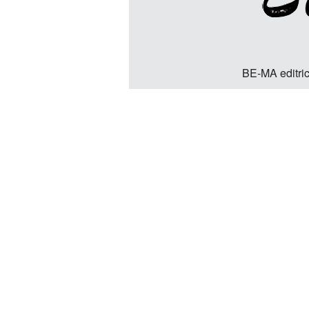
BE-MA editric