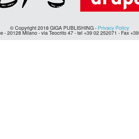
© Copyright 2018 GIGA PUBLISHING -
Privacy Policy
e - 20128 Milano - via Teocrito 47 - tel +39 02 252071 - Fax +