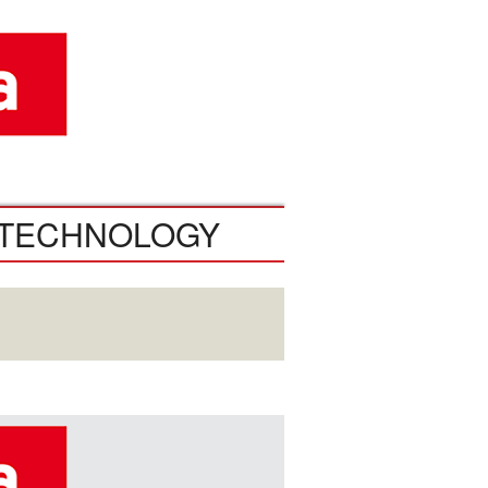
TECHNOLOGY