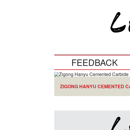
FEEDBACK
ZIGONG HANYU CEMENTED CA