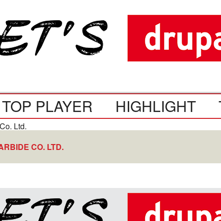
TOP PLAYER
HIGHLIGHT
RBIDE CO. LTD.