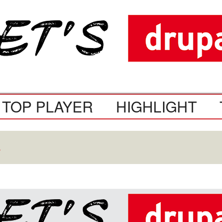
TOP PLAYER
HIGHLIGHT
.