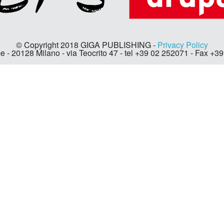
© Copyright 2018 GIGA PUBLISHING -
Privacy Policy
e - 20128 Milano - via Teocrito 47 - tel +39 02 252071 - Fax +