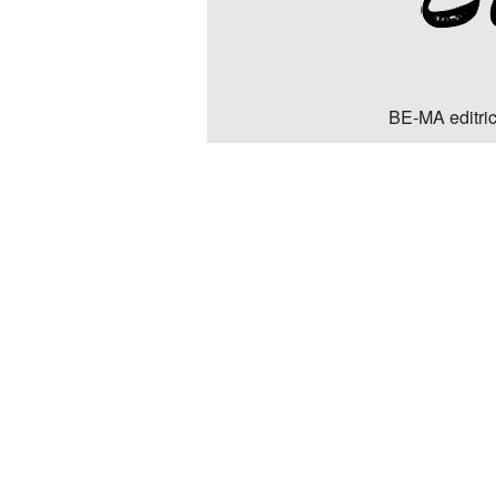
BE-MA editric