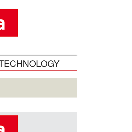
TECHNOLOGY