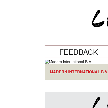
FEEDBACK
MADERN INTERNATIONAL B.V