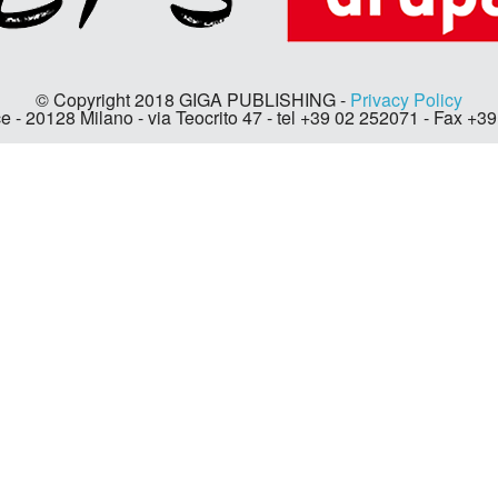
© Copyright 2018 GIGA PUBLISHING -
Privacy Policy
e - 20128 Milano - via Teocrito 47 - tel +39 02 252071 - Fax +