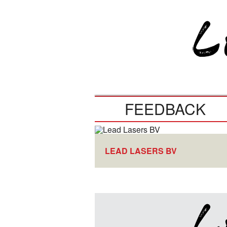
FEEDBACK
LEAD LASERS BV