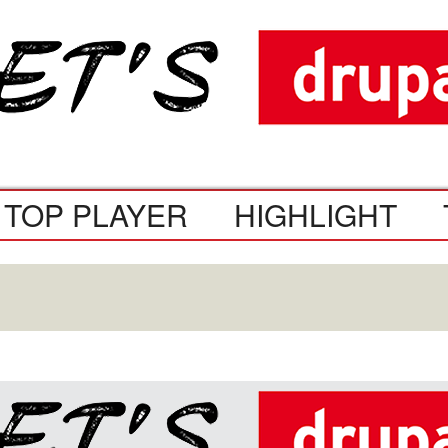
TOP PLAYER
HIGHLIGHT