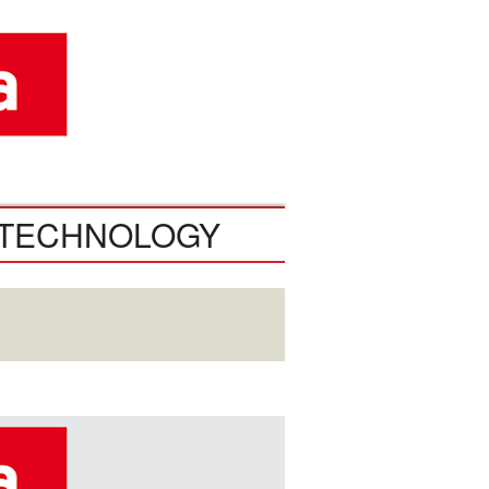
TECHNOLOGY