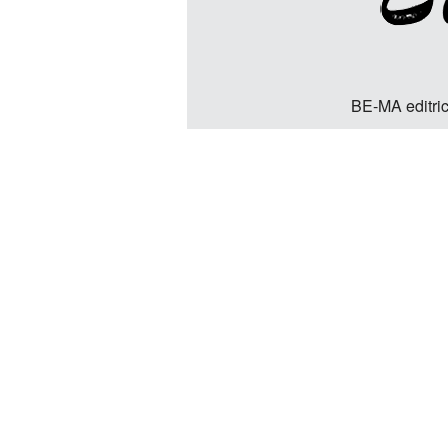
BE-MA editric