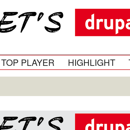
TOP PLAYER
HIGHLIGHT