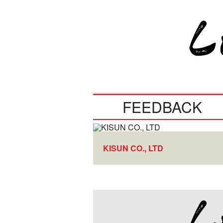
FEEDBACK
KISUN CO., LTD