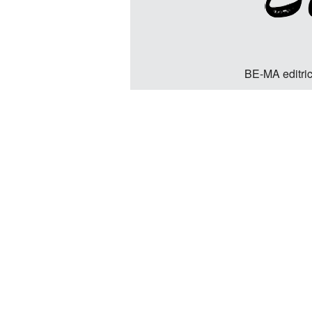
BE-MA editric