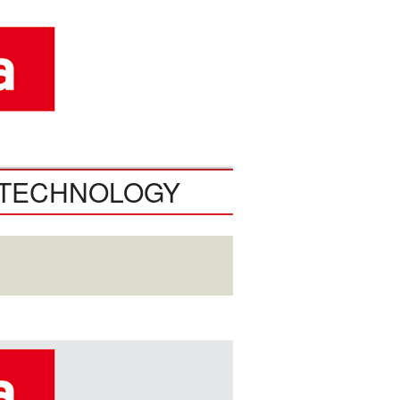
TECHNOLOGY