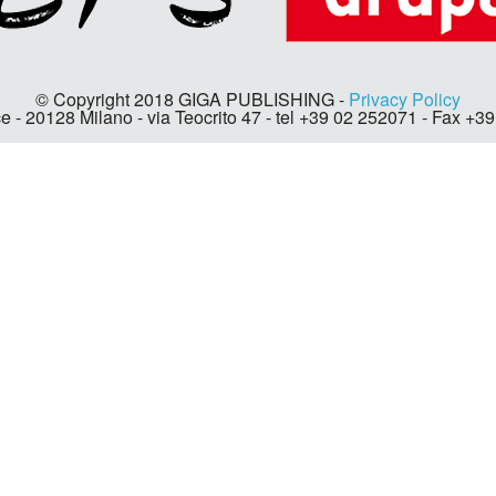
© Copyright 2018 GIGA PUBLISHING -
Privacy Policy
e - 20128 Milano - via Teocrito 47 - tel +39 02 252071 - Fax +