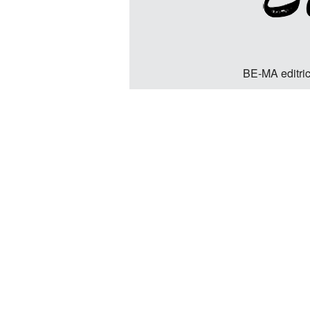
BE-MA editric