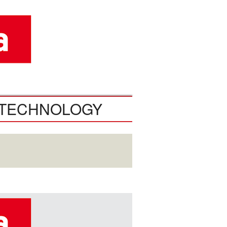
TECHNOLOGY