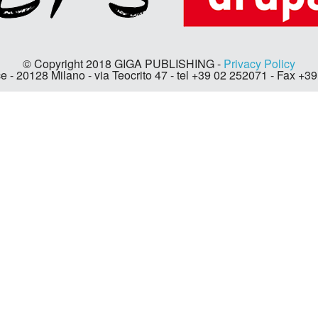
© Copyright 2018 GIGA PUBLISHING -
Privacy Policy
e - 20128 Milano - via Teocrito 47 - tel +39 02 252071 - Fax +