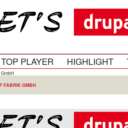
TOP PLAYER
HIGHLIGHT
F FABRIK GMBH