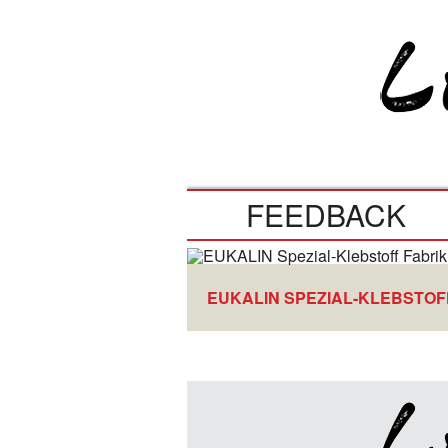
FEEDBACK
EUKALIN SPEZIAL-KLEBSTOF